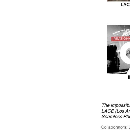
LACE
The Impossibi
LACE (Los An
Seamless Phot
Collaborators: