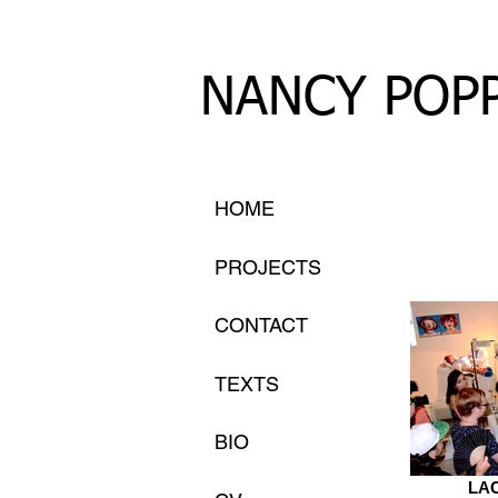
NANCY POP
HOME
PROJECTS
CONTACT
TEXTS
BIO
LAC