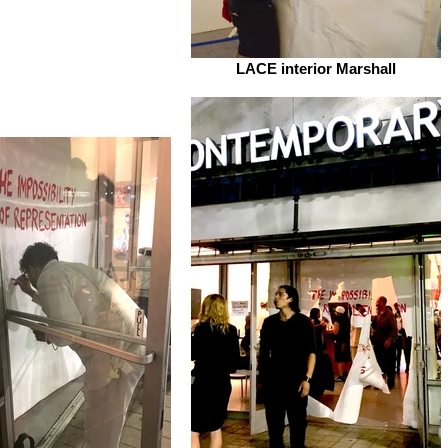
LACE interior Marshall