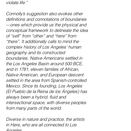
violate life.”
Connolly’s suggestion also evokes other
definitions and connotations of boundaries
—ones which provide us the physical and
conceptual framework to delineate the idea
of “self” from “other” and “here” from
“there”. It additionally calls to mind the
complex history of Los Angeles’ human
geography and its constructed
boundaries. Native Americans settled in
the Los Angeles Basin around 500 BCE,
and in 1781, eleven families of African,
Native American, and European descent
settled in the area from Spanish-controlled
Mexico. Since its founding, Los Angeles
(El Pueblo de la Reina de los Ángeles) has
always been a hybrid, fluid and
intersectional space, with diverse peoples
from many parts of the world.
Diverse in nature and practice, the artists
in Here, who are all connected to Los
Angeles,