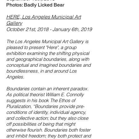
Photos: Badly Licked Bear
HERE, Los Angeles Municipal Art
Gallery
October 21st, 2018 - January 6th, 2019
The Los Angeles Municipal Art Gallery is
pleased to present "Here", a group
exhibition examining the shifting physical
and geographical boundaries, along with
conceptual and imagined boundaries and
boundlessness, in and around Los
Angeles.
Boundaries contain an inherent paradox.
As political theorist William E. Connolly
suggests in his book The Ethos of
Pluralization, “Boundaries provide pre-
conditions of identity, individual agency,
and collective action; but they also close
off possibilities of being that might
otherwise flourish. Boundaries both foster
and inhibit freedom; they both protect and