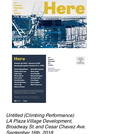
Untitled (Climbing Performance)
LA Plaza Village Development,
Broadway St. and Cesar Chavez Ave.
September 16th, 2018