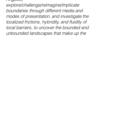
explore/challenge/reimagine/implicate
boundaries through different media and
modes of presentation, and investigate the
localized frictions, hybridity, and fluidity of
local barriers, to uncover the bounded and
unbounded landscapes that make up the
city of Angels.
Interview with curator Steven Wong
"The LA Plaza Village Development/LA
Plaza de Cultura y Artes Foundation are
special projects of former LA County
Supervisor Gloria Molina; the site on which
LA Plaza Village is being built is part of El
Pueblo de Los Angeles Historic
Monument, a city department describing
itself as “a living museum” that “preserves
the culturally diverse heritage” of Los
Angeles. These former parking lots are
being subleased to developer Trammell
Crow for about half of the revenue brought
in by their previous usage; the revenue will