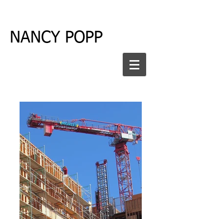
NANCY POPP