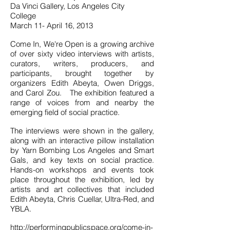
Da Vinci Gallery, Los Angeles City
College
March 11- April 16, 2013
Come In, We're Open is a growing archive
of over sixty video interviews with artists,
curators, writers, producers, and
participants, brought together by
organizers Edith Abeyta, Owen Driggs,
and Carol Zou. The exhibition featured a
range of voices from and nearby the
emerging field of social practice.
The interviews were shown in the gallery,
along with an interactive pillow installation
by Yarn Bombing Los Angeles and Smart
Gals, and key texts on social practice.
Hands-on workshops and events took
place throughout the exhibition, led by
artists and art collectives that included
Edith Abeyta, Chris Cuellar, Ultra-Red, and
YBLA.
http://performingpublicspace.org/come-in-