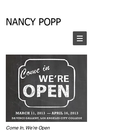
NANCY POPP
Come In, We’re Open